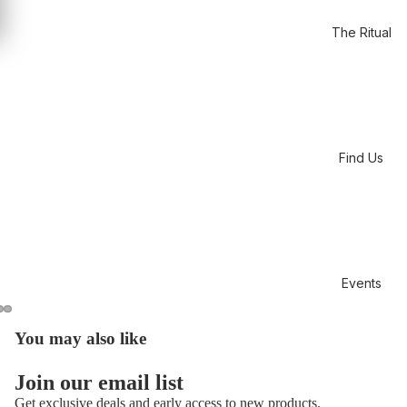
The Ritual
Find Us
Events
You may also like
Open
Open
Open
image
image
image
in
in
in
Join our email list
full
full
full
Get exclusive deals and early access to new products.